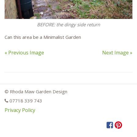
BEFORE: the dingy side return
Can this area be a Minimalist Garden
« Previous Image
Next Image »
© Rhoda Maw Garden Design
07718 339 743
Privacy Policy
Facebook
Pintere
Hou