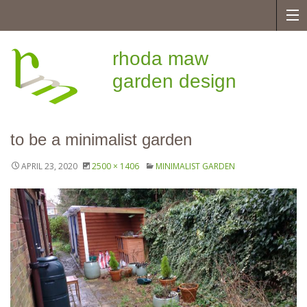
rhoda maw
garden design
to be a minimalist garden
APRIL 23, 2020
2500 × 1406
MINIMALIST GARDEN