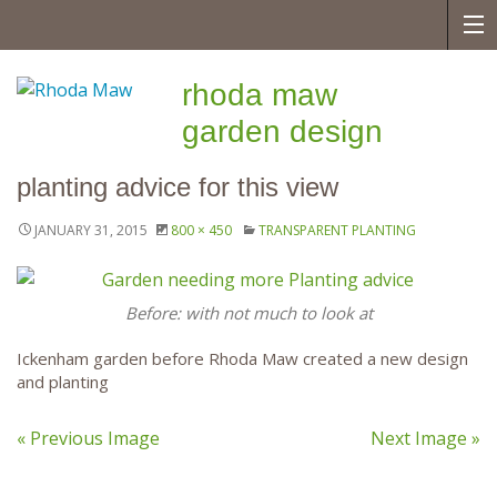
rhoda maw
garden design
planting advice for this view
JANUARY 31, 2015
800 × 450
TRANSPARENT PLANTING
Before: with not much to look at
Ickenham garden before Rhoda Maw created a new design
and planting
« Previous Image
Next Image »