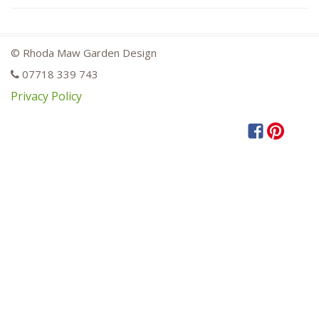
© Rhoda Maw Garden Design
07718 339 743
Privacy Policy
Facebook
Pintere
Hou